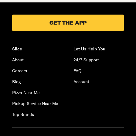
GET THE APP
Slice
Let Us Help You
About
24/7 Support
Careers
FAQ
Blog
Account
Pizza Near Me
Pickup Service Near Me
Top Brands