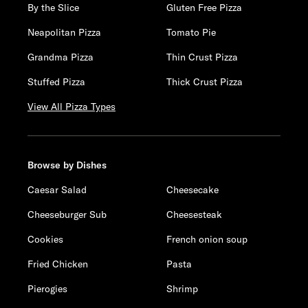
By the Slice
Gluten Free Pizza
Neapolitan Pizza
Tomato Pie
Grandma Pizza
Thin Crust Pizza
Stuffed Pizza
Thick Crust Pizza
View All Pizza Types
Browse by Dishes
Caesar Salad
Cheesecake
Cheeseburger Sub
Cheesesteak
Cookies
French onion soup
Fried Chicken
Pasta
Pierogies
Shrimp