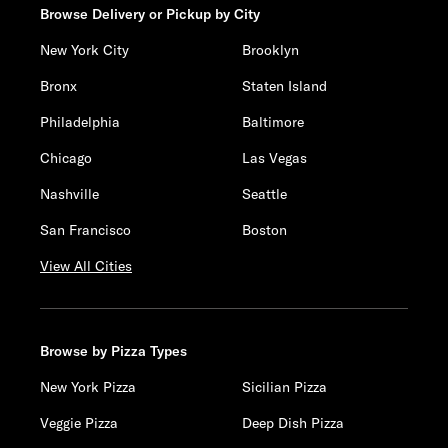
Browse Delivery or Pickup by City
New York City
Brooklyn
Bronx
Staten Island
Philadelphia
Baltimore
Chicago
Las Vegas
Nashville
Seattle
San Francisco
Boston
View All Cities
Browse by Pizza Types
New York Pizza
Sicilian Pizza
Veggie Pizza
Deep Dish Pizza