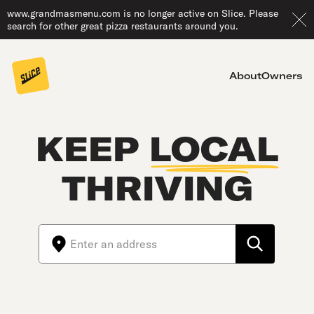
www.grandmasmenu.com is no longer active on Slice. Please
search for other great pizza restaurants around you.
About
Owners
KEEP
LOCAL
THRIVING