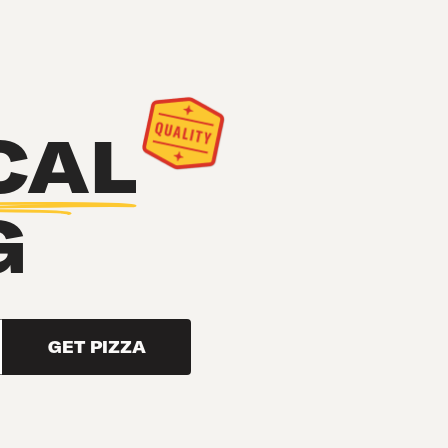
CAL
G
GET PIZZA