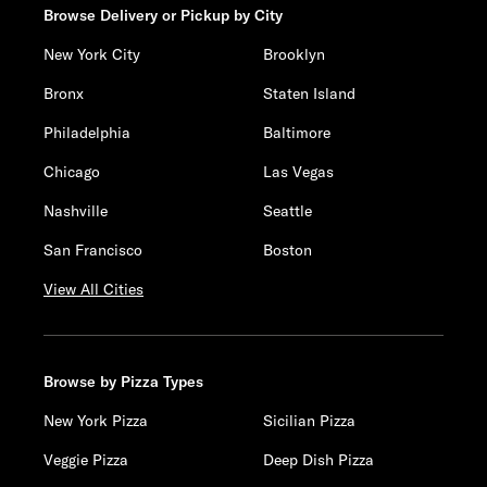
Browse Delivery or Pickup by City
New York City
Brooklyn
Bronx
Staten Island
Philadelphia
Baltimore
Chicago
Las Vegas
Nashville
Seattle
San Francisco
Boston
View All Cities
Browse by Pizza Types
New York Pizza
Sicilian Pizza
Veggie Pizza
Deep Dish Pizza