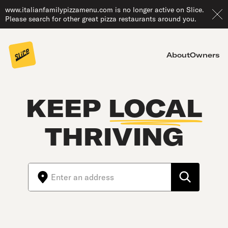
www.italianfamilypizzamenu.com is no longer active on Slice.
Please search for other great pizza restaurants around you.
About
Owners
KEEP
LOCAL
THRIVING