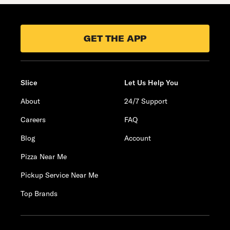
GET THE APP
Slice
Let Us Help You
About
24/7 Support
Careers
FAQ
Blog
Account
Pizza Near Me
Pickup Service Near Me
Top Brands