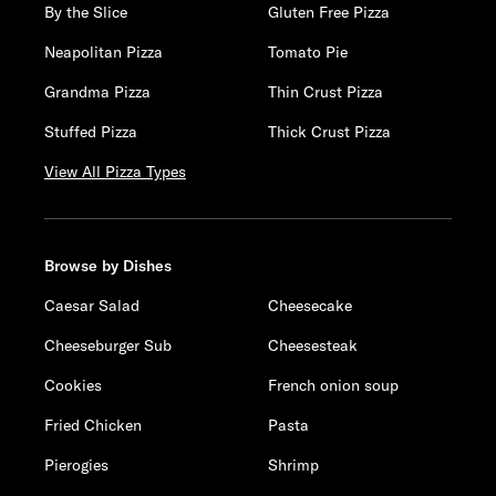
By the Slice
Gluten Free Pizza
Neapolitan Pizza
Tomato Pie
Grandma Pizza
Thin Crust Pizza
Stuffed Pizza
Thick Crust Pizza
View All Pizza Types
Browse by Dishes
Caesar Salad
Cheesecake
Cheeseburger Sub
Cheesesteak
Cookies
French onion soup
Fried Chicken
Pasta
Pierogies
Shrimp