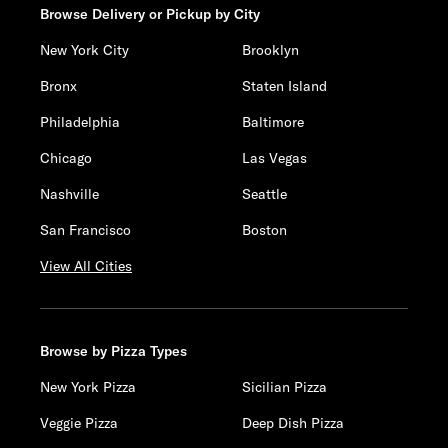
Browse Delivery or Pickup by City
New York City
Brooklyn
Bronx
Staten Island
Philadelphia
Baltimore
Chicago
Las Vegas
Nashville
Seattle
San Francisco
Boston
View All Cities
Browse by Pizza Types
New York Pizza
Sicilian Pizza
Veggie Pizza
Deep Dish Pizza