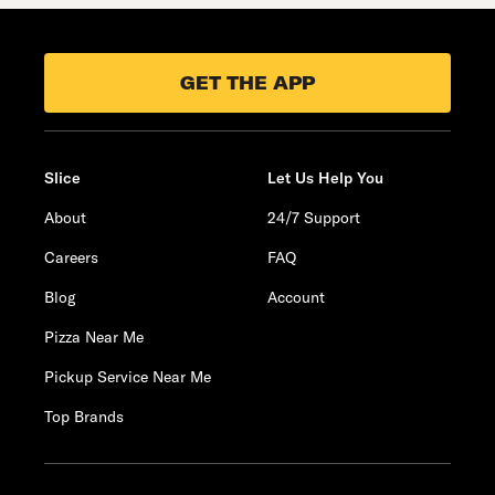
GET THE APP
Slice
Let Us Help You
About
24/7 Support
Careers
FAQ
Blog
Account
Pizza Near Me
Pickup Service Near Me
Top Brands