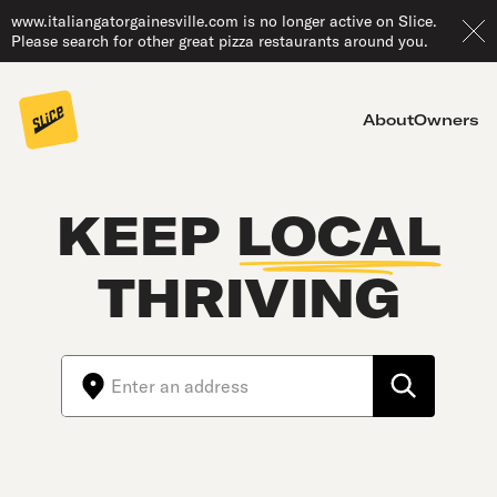
www.italiangatorgainesville.com is no longer active on Slice.
Please search for other great pizza restaurants around you.
About
Owners
KEEP
LOCAL
THRIVING