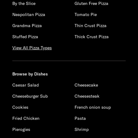
By the Slice
Gluten Free Pizza
Neapolitan Pizza
Tomato Pie
Grandma Pizza
Thin Crust Pizza
Stuffed Pizza
Thick Crust Pizza
View All Pizza Types
Browse by Dishes
Caesar Salad
Cheesecake
Cheeseburger Sub
Cheesesteak
Cookies
French onion soup
Fried Chicken
Pasta
Pierogies
Shrimp