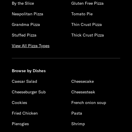
By the Slice
Gluten Free Pizza
Neapolitan Pizza
Tomato Pie
Grandma Pizza
Thin Crust Pizza
Stuffed Pizza
Thick Crust Pizza
View All Pizza Types
Browse by Dishes
Caesar Salad
Cheesecake
Cheeseburger Sub
Cheesesteak
Cookies
French onion soup
Fried Chicken
Pasta
Pierogies
Shrimp