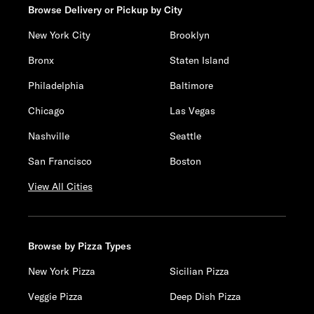
Browse Delivery or Pickup by City
New York City
Brooklyn
Bronx
Staten Island
Philadelphia
Baltimore
Chicago
Las Vegas
Nashville
Seattle
San Francisco
Boston
View All Cities
Browse by Pizza Types
New York Pizza
Sicilian Pizza
Veggie Pizza
Deep Dish Pizza