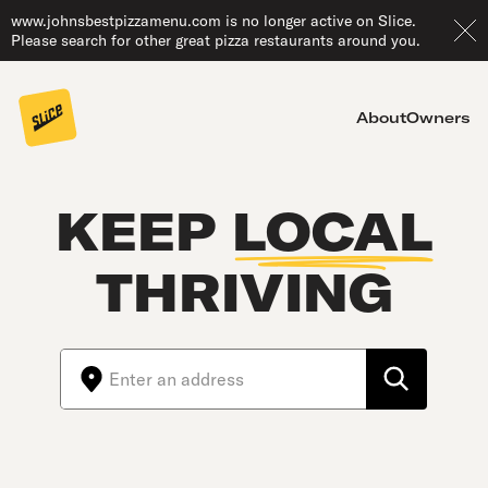
www.johnsbestpizzamenu.com is no longer active on Slice.
Please search for other great pizza restaurants around you.
About
Owners
KEEP
LOCAL
THRIVING