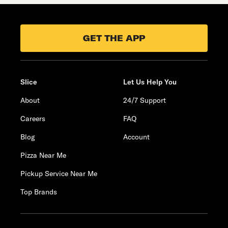
GET THE APP
Slice
Let Us Help You
About
24/7 Support
Careers
FAQ
Blog
Account
Pizza Near Me
Pickup Service Near Me
Top Brands