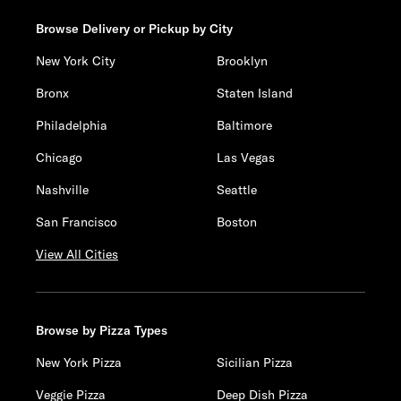
Browse Delivery or Pickup by City
New York City
Brooklyn
Bronx
Staten Island
Philadelphia
Baltimore
Chicago
Las Vegas
Nashville
Seattle
San Francisco
Boston
View All Cities
Browse by Pizza Types
New York Pizza
Sicilian Pizza
Veggie Pizza
Deep Dish Pizza