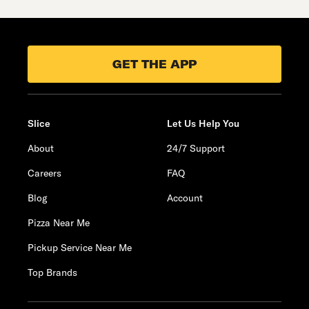
GET THE APP
Slice
Let Us Help You
About
24/7 Support
Careers
FAQ
Blog
Account
Pizza Near Me
Pickup Service Near Me
Top Brands