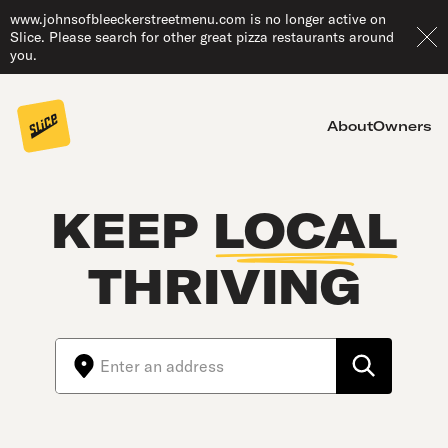
www.johnsofbleeckerstreetmenu.com is no longer active on
Slice. Please search for other great pizza restaurants around
you.
About
Owners
KEEP
LOCAL
THRIVING