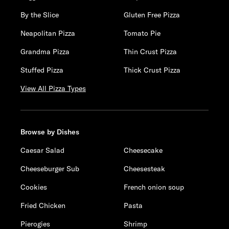
By the Slice
Gluten Free Pizza
Neapolitan Pizza
Tomato Pie
Grandma Pizza
Thin Crust Pizza
Stuffed Pizza
Thick Crust Pizza
View All Pizza Types
Browse by Dishes
Caesar Salad
Cheesecake
Cheeseburger Sub
Cheesesteak
Cookies
French onion soup
Fried Chicken
Pasta
Pierogies
Shrimp