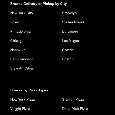
Browse Delivery or Pickup by City
New York City
Brooklyn
Bronx
Staten Island
Philadelphia
Baltimore
Chicago
Las Vegas
Nashville
Seattle
San Francisco
Boston
View All Cities
Browse by Pizza Types
New York Pizza
Sicilian Pizza
Veggie Pizza
Deep Dish Pizza