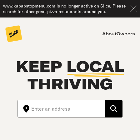
www.kababstopmenu.com is no longer active on Slice. Please
search for other great pizza restaurants around you.
About
Owners
KEEP
LOCAL
THRIVING