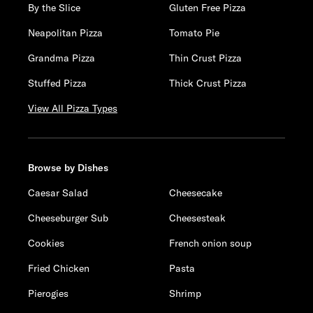
By the Slice
Gluten Free Pizza
Neapolitan Pizza
Tomato Pie
Grandma Pizza
Thin Crust Pizza
Stuffed Pizza
Thick Crust Pizza
View All Pizza Types
Browse by Dishes
Caesar Salad
Cheesecake
Cheeseburger Sub
Cheesesteak
Cookies
French onion soup
Fried Chicken
Pasta
Pierogies
Shrimp