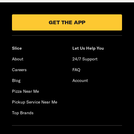
GET THE APP
Slice
Let Us Help You
About
24/7 Support
Careers
FAQ
Blog
Account
Pizza Near Me
Pickup Service Near Me
Top Brands