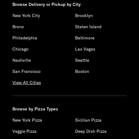
Browse Delivery or Pickup by City
New York City
Brooklyn
Bronx
Staten Island
Philadelphia
Baltimore
Chicago
Las Vegas
Nashville
Seattle
San Francisco
Boston
View All Cities
Browse by Pizza Types
New York Pizza
Sicilian Pizza
Veggie Pizza
Deep Dish Pizza