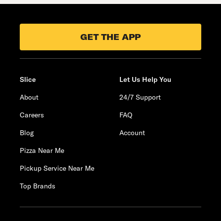
GET THE APP
Slice
Let Us Help You
About
24/7 Support
Careers
FAQ
Blog
Account
Pizza Near Me
Pickup Service Near Me
Top Brands