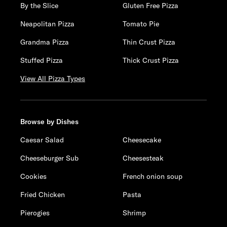
By the Slice
Gluten Free Pizza
Neapolitan Pizza
Tomato Pie
Grandma Pizza
Thin Crust Pizza
Stuffed Pizza
Thick Crust Pizza
View All Pizza Types
Browse by Dishes
Caesar Salad
Cheesecake
Cheeseburger Sub
Cheesesteak
Cookies
French onion soup
Fried Chicken
Pasta
Pierogies
Shrimp