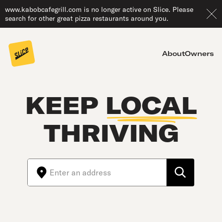
www.kabobcafegrill.com is no longer active on Slice. Please
search for other great pizza restaurants around you.
About
Owners
KEEP
LOCAL
THRIVING