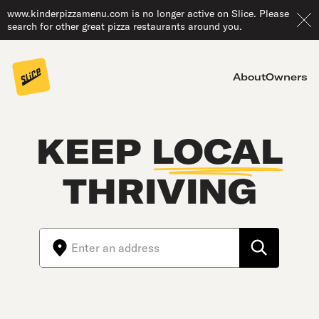
www.kinderpizzamenu.com is no longer active on Slice. Please
search for other great pizza restaurants around you.
About
Owners
KEEP
LOCAL
THRIVING