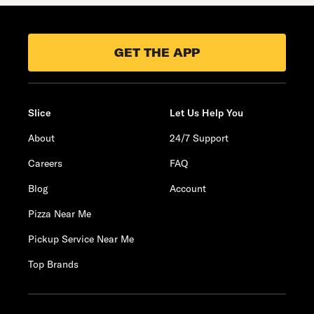
GET THE APP
Slice
Let Us Help You
About
24/7 Support
Careers
FAQ
Blog
Account
Pizza Near Me
Pickup Service Near Me
Top Brands