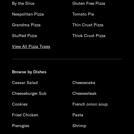
By the Slice
Gluten Free Pizza
Neapolitan Pizza
Tomato Pie
Grandma Pizza
Thin Crust Pizza
Stuffed Pizza
Thick Crust Pizza
View All Pizza Types
Browse by Dishes
Caesar Salad
Cheesecake
Cheeseburger Sub
Cheesesteak
Cookies
French onion soup
Fried Chicken
Pasta
Pierogies
Shrimp