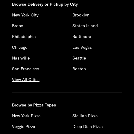
Browse Delivery or Pickup by City
New York City
Brooklyn
Bronx
Staten Island
Philadelphia
Baltimore
Chicago
Las Vegas
Nashville
Seattle
San Francisco
Boston
View All Cities
Browse by Pizza Types
New York Pizza
Sicilian Pizza
Veggie Pizza
Deep Dish Pizza