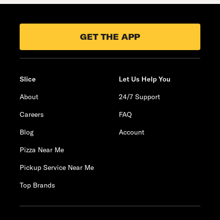
GET THE APP
Slice
Let Us Help You
About
24/7 Support
Careers
FAQ
Blog
Account
Pizza Near Me
Pickup Service Near Me
Top Brands