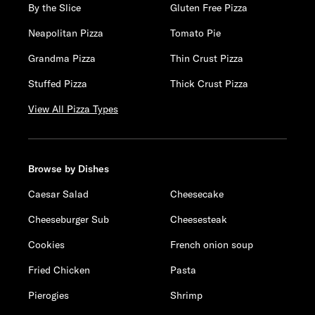
By the Slice
Gluten Free Pizza
Neapolitan Pizza
Tomato Pie
Grandma Pizza
Thin Crust Pizza
Stuffed Pizza
Thick Crust Pizza
View All Pizza Types
Browse by Dishes
Caesar Salad
Cheesecake
Cheeseburger Sub
Cheesesteak
Cookies
French onion soup
Fried Chicken
Pasta
Pierogies
Shrimp