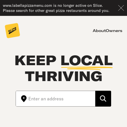
www.labellapizzamenu.com is no longer active on Slice.
Please search for other great pizza restaurants around you.
About
Owners
KEEP
LOCAL
THRIVING