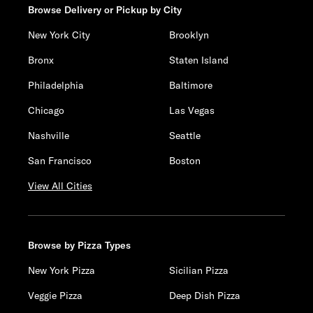
Browse Delivery or Pickup by City
New York City
Brooklyn
Bronx
Staten Island
Philadelphia
Baltimore
Chicago
Las Vegas
Nashville
Seattle
San Francisco
Boston
View All Cities
Browse by Pizza Types
New York Pizza
Sicilian Pizza
Veggie Pizza
Deep Dish Pizza