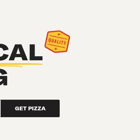
CAL
G
GET PIZZA