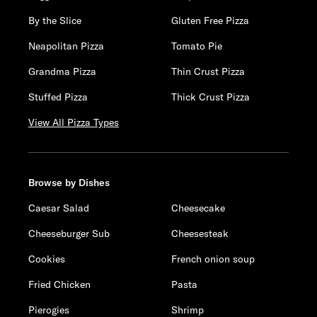
By the Slice
Gluten Free Pizza
Neapolitan Pizza
Tomato Pie
Grandma Pizza
Thin Crust Pizza
Stuffed Pizza
Thick Crust Pizza
View All Pizza Types
Browse by Dishes
Caesar Salad
Cheesecake
Cheeseburger Sub
Cheesesteak
Cookies
French onion soup
Fried Chicken
Pasta
Pierogies
Shrimp