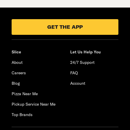
GET THE APP
Slice
Let Us Help You
About
24/7 Support
Careers
FAQ
Blog
Account
Pizza Near Me
Pickup Service Near Me
Top Brands