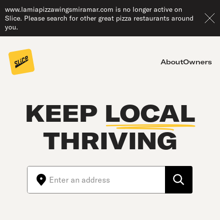
www.lamiapizzawingsmiramar.com is no longer active on
Slice. Please search for other great pizza restaurants around
you.
About
Owners
KEEP
LOCAL
THRIVING