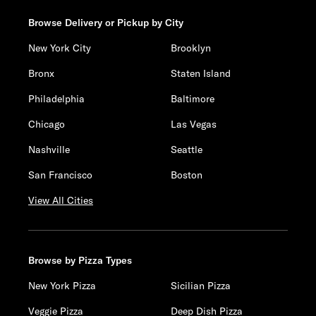
Browse Delivery or Pickup by City
New York City
Brooklyn
Bronx
Staten Island
Philadelphia
Baltimore
Chicago
Las Vegas
Nashville
Seattle
San Francisco
Boston
View All Cities
Browse by Pizza Types
New York Pizza
Sicilian Pizza
Veggie Pizza
Deep Dish Pizza