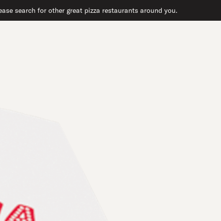
ase search for other great pizza restaurants around you.