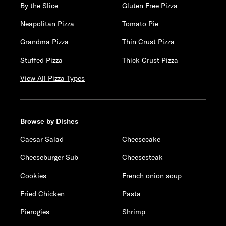
By the Slice
Gluten Free Pizza
Neapolitan Pizza
Tomato Pie
Grandma Pizza
Thin Crust Pizza
Stuffed Pizza
Thick Crust Pizza
View All Pizza Types
Browse by Dishes
Caesar Salad
Cheesecake
Cheeseburger Sub
Cheesesteak
Cookies
French onion soup
Fried Chicken
Pasta
Pierogies
Shrimp