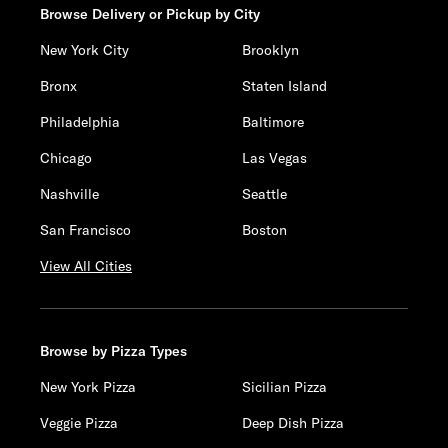
Browse Delivery or Pickup by City
New York City
Brooklyn
Bronx
Staten Island
Philadelphia
Baltimore
Chicago
Las Vegas
Nashville
Seattle
San Francisco
Boston
View All Cities
Browse by Pizza Types
New York Pizza
Sicilian Pizza
Veggie Pizza
Deep Dish Pizza