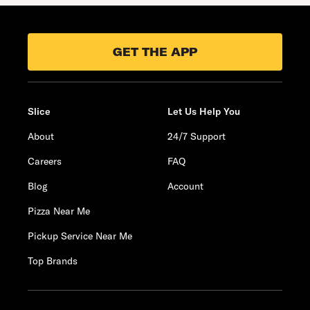
GET THE APP
Slice
Let Us Help You
About
24/7 Support
Careers
FAQ
Blog
Account
Pizza Near Me
Pickup Service Near Me
Top Brands