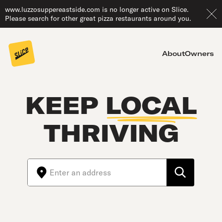
www.luzzosuppereastside.com is no longer active on Slice.
Please search for other great pizza restaurants around you.
About
Owners
KEEP
LOCAL
THRIVING