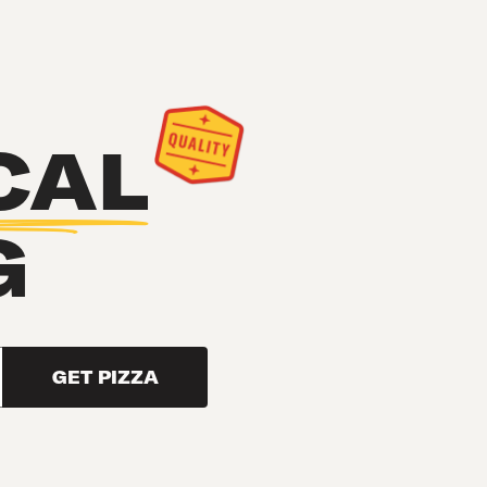
CAL
G
GET PIZZA