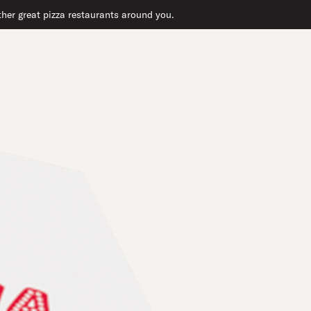
ther great pizza restaurants around you.