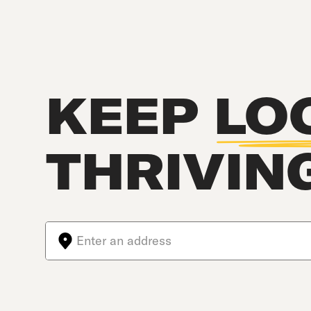
KEEP
LO
THRIVIN