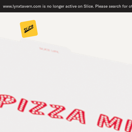
www.lynxtavern.com is no longer active on Slice. Please search for o