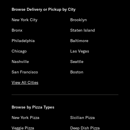
Browse Delivery or Pickup by City
New York City
Brooklyn
Bronx
Staten Island
Philadelphia
Baltimore
Chicago
Las Vegas
Nashville
Seattle
San Francisco
Boston
View All Cities
Browse by Pizza Types
New York Pizza
Sicilian Pizza
Veggie Pizza
Deep Dish Pizza