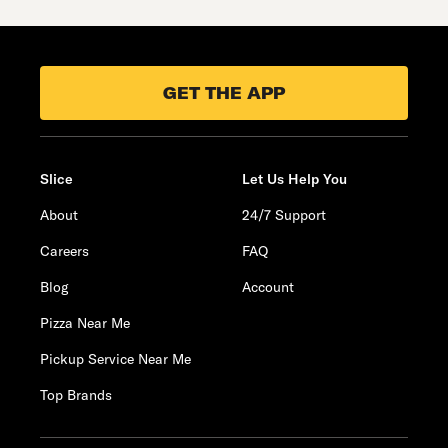
GET THE APP
Slice
Let Us Help You
About
24/7 Support
Careers
FAQ
Blog
Account
Pizza Near Me
Pickup Service Near Me
Top Brands