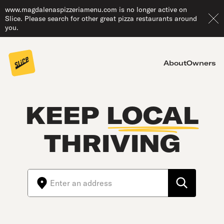
www.magdalenaspizzeriamenu.com is no longer active on
Slice. Please search for other great pizza restaurants around
you.
About
Owners
KEEP
LOCAL
THRIVING