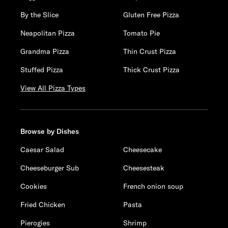
By the Slice
Gluten Free Pizza
Neapolitan Pizza
Tomato Pie
Grandma Pizza
Thin Crust Pizza
Stuffed Pizza
Thick Crust Pizza
View All Pizza Types
Browse by Dishes
Caesar Salad
Cheesecake
Cheeseburger Sub
Cheesesteak
Cookies
French onion soup
Fried Chicken
Pasta
Pierogies
Shrimp