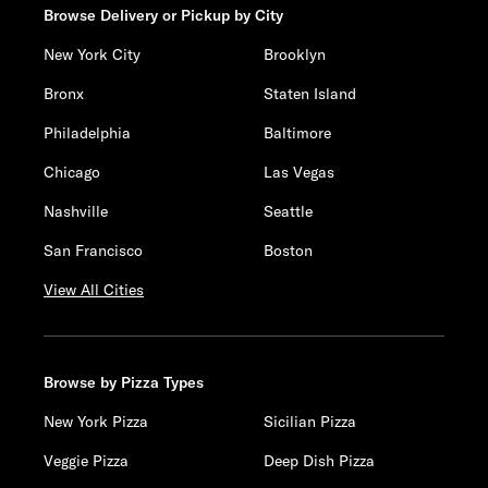
Browse Delivery or Pickup by City
New York City
Brooklyn
Bronx
Staten Island
Philadelphia
Baltimore
Chicago
Las Vegas
Nashville
Seattle
San Francisco
Boston
View All Cities
Browse by Pizza Types
New York Pizza
Sicilian Pizza
Veggie Pizza
Deep Dish Pizza