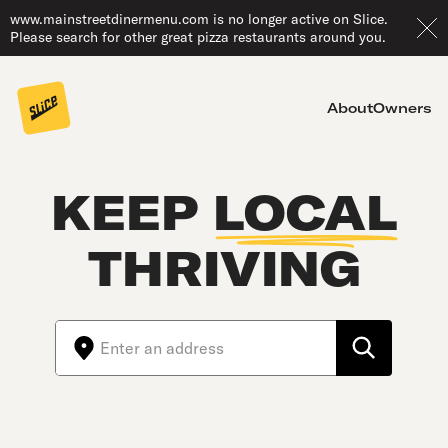
www.mainstreetdinermenu.com is no longer active on Slice.
Please search for other great pizza restaurants around you.
About
Owners
KEEP
LOCAL
THRIVING