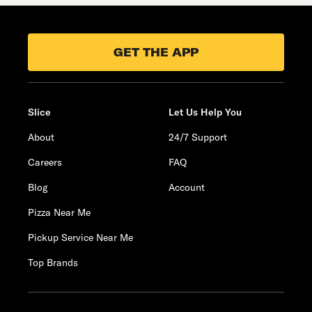
GET THE APP
Slice
Let Us Help You
About
24/7 Support
Careers
FAQ
Blog
Account
Pizza Near Me
Pickup Service Near Me
Top Brands