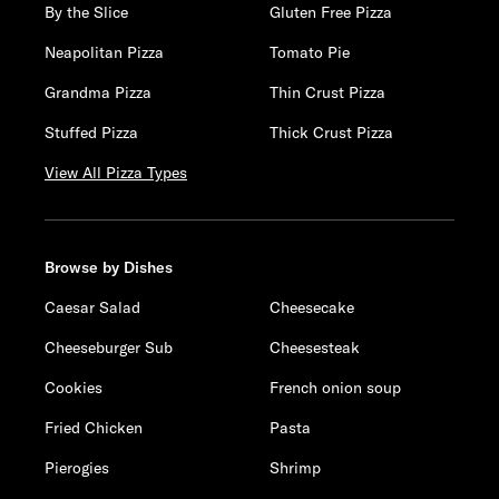
By the Slice
Gluten Free Pizza
Neapolitan Pizza
Tomato Pie
Grandma Pizza
Thin Crust Pizza
Stuffed Pizza
Thick Crust Pizza
View All Pizza Types
Browse by Dishes
Caesar Salad
Cheesecake
Cheeseburger Sub
Cheesesteak
Cookies
French onion soup
Fried Chicken
Pasta
Pierogies
Shrimp