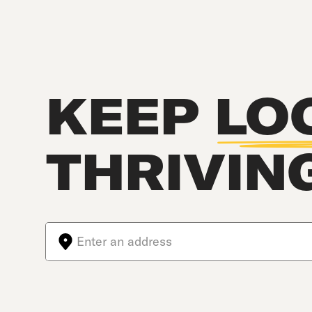
KEEP
LO
THRIVIN