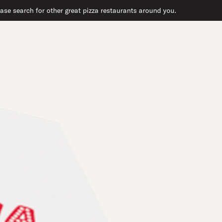
ase search for other great pizza restaurants around you.