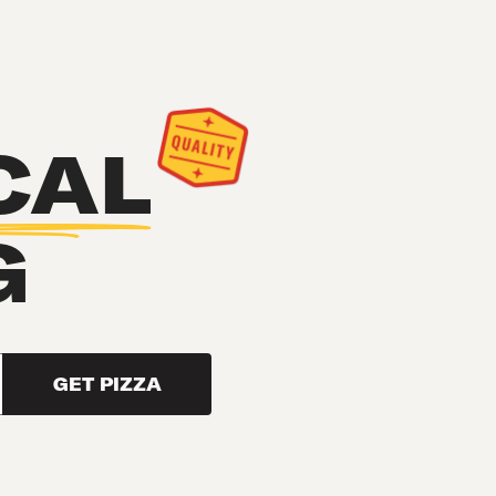
CAL
G
GET PIZZA