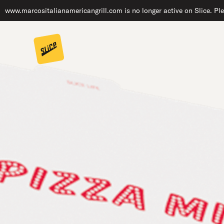
www.marcositalianamericangrill.com is no longer active on Slice. Ple