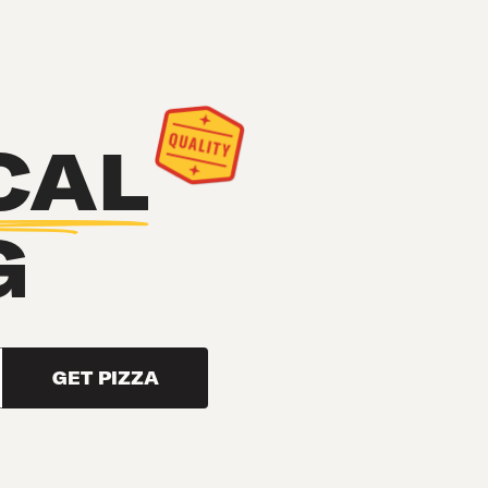
CAL
G
GET PIZZA