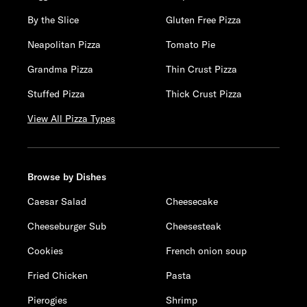
By the Slice
Gluten Free Pizza
Neapolitan Pizza
Tomato Pie
Grandma Pizza
Thin Crust Pizza
Stuffed Pizza
Thick Crust Pizza
View All Pizza Types
Browse by Dishes
Caesar Salad
Cheesecake
Cheeseburger Sub
Cheesesteak
Cookies
French onion soup
Fried Chicken
Pasta
Pierogies
Shrimp