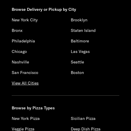
Browse Delivery or Pickup by City
New York City
Brooklyn
Bronx
Staten Island
Philadelphia
Baltimore
Chicago
Las Vegas
Nashville
Seattle
San Francisco
Boston
View All Cities
Browse by Pizza Types
New York Pizza
Sicilian Pizza
Veggie Pizza
Deep Dish Pizza