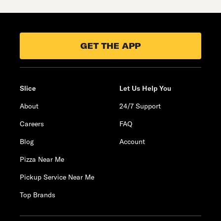
GET THE APP
Slice
Let Us Help You
About
24/7 Support
Careers
FAQ
Blog
Account
Pizza Near Me
Pickup Service Near Me
Top Brands