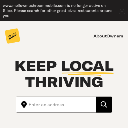
www.mellowmushroommobile.com is no longer active on
Slice. Please search for other great pizza restaurants around
you.
About
Owners
KEEP
LOCAL
THRIVING