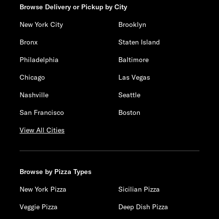
Browse Delivery or Pickup by City
New York City
Brooklyn
Bronx
Staten Island
Philadelphia
Baltimore
Chicago
Las Vegas
Nashville
Seattle
San Francisco
Boston
View All Cities
Browse by Pizza Types
New York Pizza
Sicilian Pizza
Veggie Pizza
Deep Dish Pizza