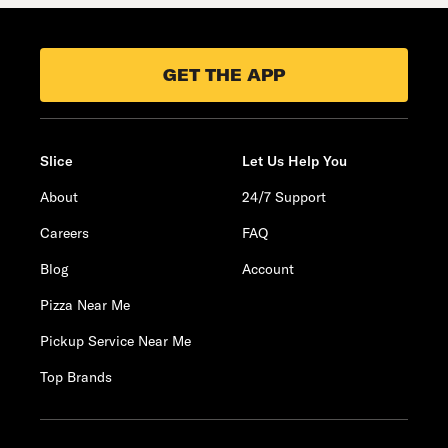
GET THE APP
Slice
Let Us Help You
About
24/7 Support
Careers
FAQ
Blog
Account
Pizza Near Me
Pickup Service Near Me
Top Brands