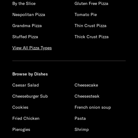
By the Slice
Gluten Free Pizza
Neapolitan Pizza
Tomato Pie
Grandma Pizza
Thin Crust Pizza
Stuffed Pizza
Thick Crust Pizza
View All Pizza Types
Browse by Dishes
Caesar Salad
Cheesecake
Cheeseburger Sub
Cheesesteak
Cookies
French onion soup
Fried Chicken
Pasta
Pierogies
Shrimp