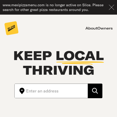
www.mexipizzamenu.com is no longer active on Slice. Please
search for other great pizza restaurants around you.
About
Owners
KEEP
LOCAL
THRIVING