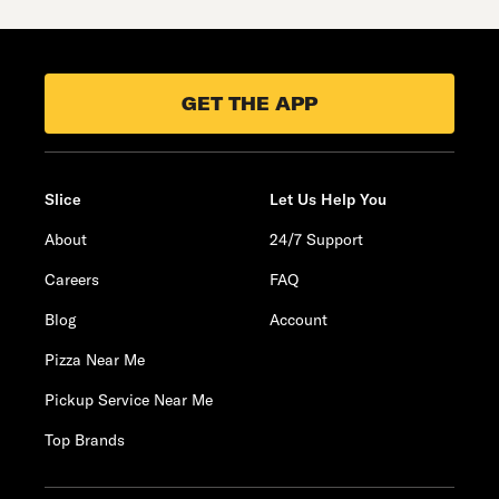
GET THE APP
Slice
Let Us Help You
About
24/7 Support
Careers
FAQ
Blog
Account
Pizza Near Me
Pickup Service Near Me
Top Brands