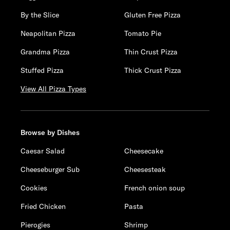
By the Slice
Gluten Free Pizza
Neapolitan Pizza
Tomato Pie
Grandma Pizza
Thin Crust Pizza
Stuffed Pizza
Thick Crust Pizza
View All Pizza Types
Browse by Dishes
Caesar Salad
Cheesecake
Cheeseburger Sub
Cheesesteak
Cookies
French onion soup
Fried Chicken
Pasta
Pierogies
Shrimp