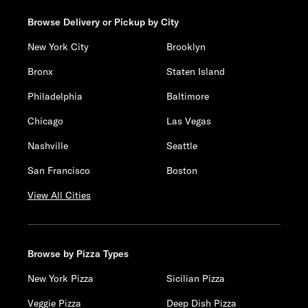
Browse Delivery or Pickup by City
New York City
Brooklyn
Bronx
Staten Island
Philadelphia
Baltimore
Chicago
Las Vegas
Nashville
Seattle
San Francisco
Boston
View All Cities
Browse by Pizza Types
New York Pizza
Sicilian Pizza
Veggie Pizza
Deep Dish Pizza