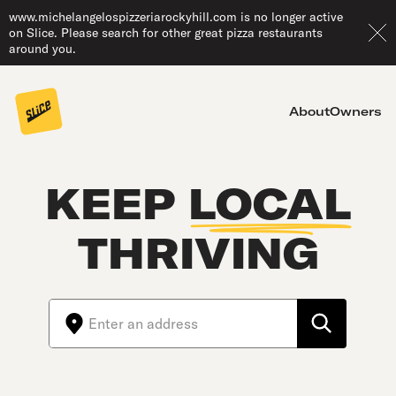
www.michelangelospizzeriarockyhill.com is no longer active
on Slice. Please search for other great pizza restaurants
around you.
About
Owners
KEEP
LOCAL
THRIVING