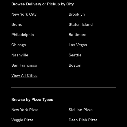
Browse Delivery or Pickup by City
New York City
Brooklyn
Bronx
Staten Island
Philadelphia
Baltimore
Chicago
Las Vegas
Nashville
Seattle
San Francisco
Boston
View All Cities
Browse by Pizza Types
New York Pizza
Sicilian Pizza
Veggie Pizza
Deep Dish Pizza