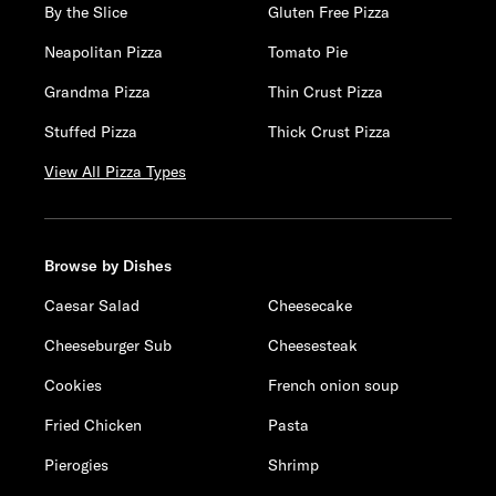
By the Slice
Gluten Free Pizza
Neapolitan Pizza
Tomato Pie
Grandma Pizza
Thin Crust Pizza
Stuffed Pizza
Thick Crust Pizza
View All Pizza Types
Browse by Dishes
Caesar Salad
Cheesecake
Cheeseburger Sub
Cheesesteak
Cookies
French onion soup
Fried Chicken
Pasta
Pierogies
Shrimp