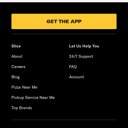
GET THE APP
Slice
Let Us Help You
About
24/7 Support
Careers
FAQ
Blog
Account
Pizza Near Me
Pickup Service Near Me
Top Brands