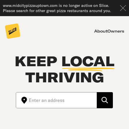
www.midcitypizzauptown.com is no longer active on Slice.
Please search for other great pizza restaurants around you.
About
Owners
KEEP
LOCAL
THRIVING