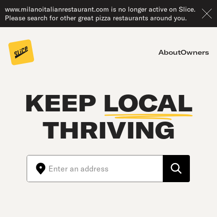
www.milanoitalianrestaurant.com is no longer active on Slice.
Please search for other great pizza restaurants around you.
About
Owners
KEEP
LOCAL
THRIVING