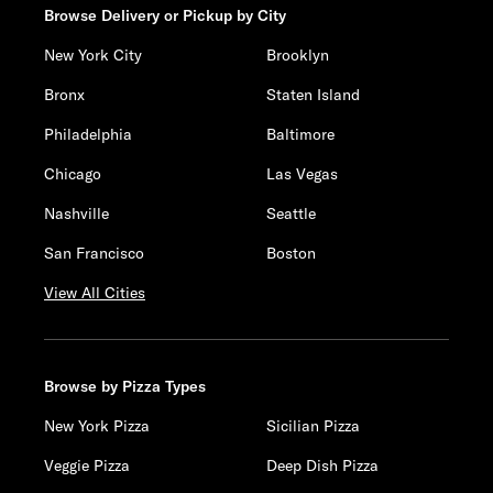
Browse Delivery or Pickup by City
New York City
Brooklyn
Bronx
Staten Island
Philadelphia
Baltimore
Chicago
Las Vegas
Nashville
Seattle
San Francisco
Boston
View All Cities
Browse by Pizza Types
New York Pizza
Sicilian Pizza
Veggie Pizza
Deep Dish Pizza