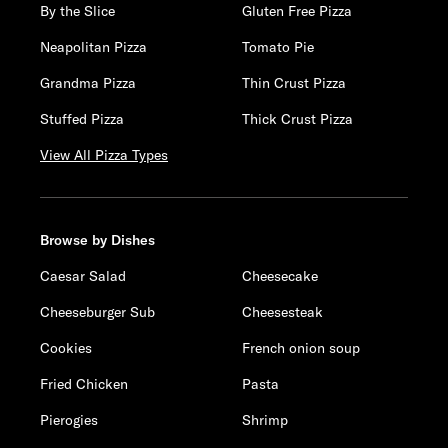
By the Slice
Gluten Free Pizza
Neapolitan Pizza
Tomato Pie
Grandma Pizza
Thin Crust Pizza
Stuffed Pizza
Thick Crust Pizza
View All Pizza Types
Browse by Dishes
Caesar Salad
Cheesecake
Cheeseburger Sub
Cheesesteak
Cookies
French onion soup
Fried Chicken
Pasta
Pierogies
Shrimp