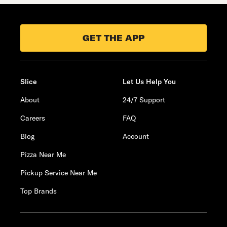
GET THE APP
Slice
Let Us Help You
About
24/7 Support
Careers
FAQ
Blog
Account
Pizza Near Me
Pickup Service Near Me
Top Brands