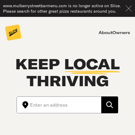
www.mulberrystreetbarmenu.com is no longer active on Slice.
Please search for other great pizza restaurants around you.
About
Owners
KEEP
LOCAL
THRIVING