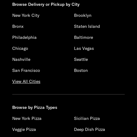
Browse Delivery or Pickup by City
New York City
Brooklyn
Bronx
Staten Island
Philadelphia
Baltimore
Chicago
Las Vegas
Nashville
Seattle
San Francisco
Boston
View All Cities
Browse by Pizza Types
New York Pizza
Sicilian Pizza
Veggie Pizza
Deep Dish Pizza