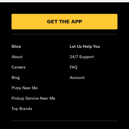
GET THE APP
Slice
Let Us Help You
About
24/7 Support
Careers
FAQ
Blog
Account
Pizza Near Me
Pickup Service Near Me
Top Brands