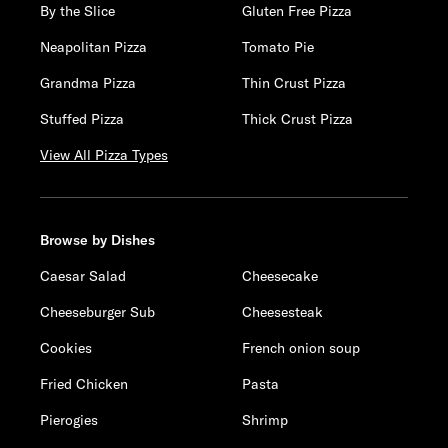
By the Slice
Gluten Free Pizza
Neapolitan Pizza
Tomato Pie
Grandma Pizza
Thin Crust Pizza
Stuffed Pizza
Thick Crust Pizza
View All Pizza Types
Browse by Dishes
Caesar Salad
Cheesecake
Cheeseburger Sub
Cheesesteak
Cookies
French onion soup
Fried Chicken
Pasta
Pierogies
Shrimp