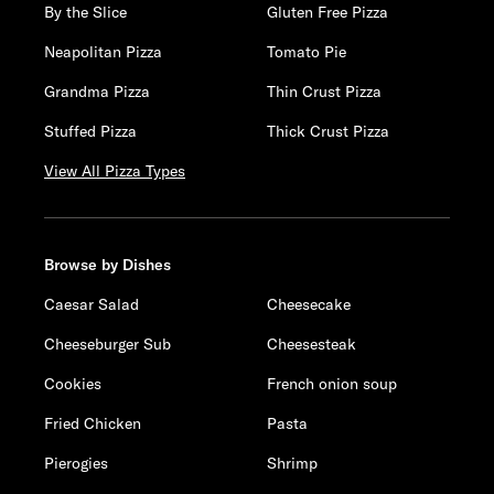
By the Slice
Gluten Free Pizza
Neapolitan Pizza
Tomato Pie
Grandma Pizza
Thin Crust Pizza
Stuffed Pizza
Thick Crust Pizza
View All Pizza Types
Browse by Dishes
Caesar Salad
Cheesecake
Cheeseburger Sub
Cheesesteak
Cookies
French onion soup
Fried Chicken
Pasta
Pierogies
Shrimp