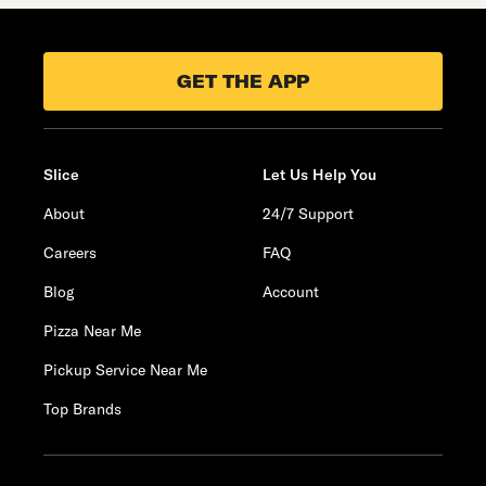
GET THE APP
Slice
Let Us Help You
About
24/7 Support
Careers
FAQ
Blog
Account
Pizza Near Me
Pickup Service Near Me
Top Brands