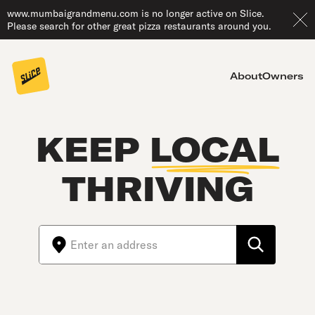
www.mumbaigrandmenu.com is no longer active on Slice.
Please search for other great pizza restaurants around you.
About
Owners
KEEP
LOCAL
THRIVING