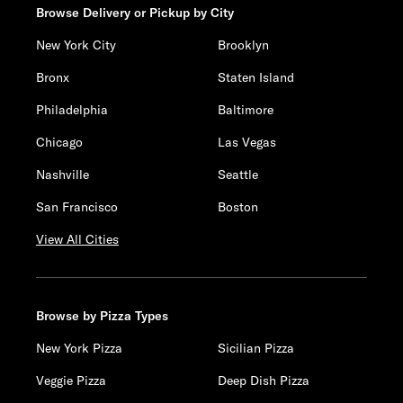
Browse Delivery or Pickup by City
New York City
Brooklyn
Bronx
Staten Island
Philadelphia
Baltimore
Chicago
Las Vegas
Nashville
Seattle
San Francisco
Boston
View All Cities
Browse by Pizza Types
New York Pizza
Sicilian Pizza
Veggie Pizza
Deep Dish Pizza