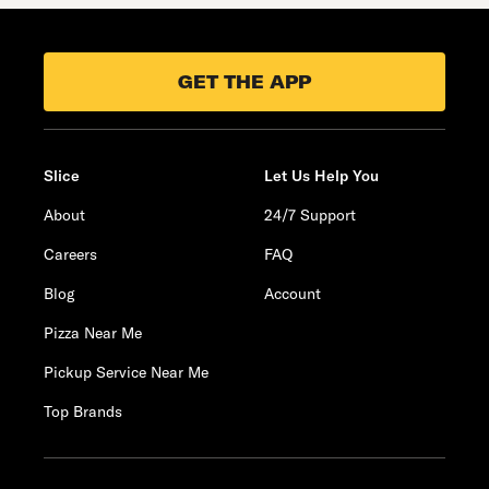
GET THE APP
Slice
Let Us Help You
About
24/7 Support
Careers
FAQ
Blog
Account
Pizza Near Me
Pickup Service Near Me
Top Brands