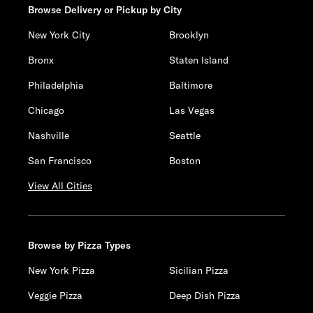
Browse Delivery or Pickup by City
New York City
Brooklyn
Bronx
Staten Island
Philadelphia
Baltimore
Chicago
Las Vegas
Nashville
Seattle
San Francisco
Boston
View All Cities
Browse by Pizza Types
New York Pizza
Sicilian Pizza
Veggie Pizza
Deep Dish Pizza