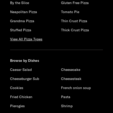
By the Slice
Gluten Free Pizza
Neapolitan Pizza
Tomato Pie
Grandma Pizza
Thin Crust Pizza
Stuffed Pizza
Thick Crust Pizza
View All Pizza Types
Browse by Dishes
Caesar Salad
Cheesecake
Cheeseburger Sub
Cheesesteak
Cookies
French onion soup
Fried Chicken
Pasta
Pierogies
Shrimp