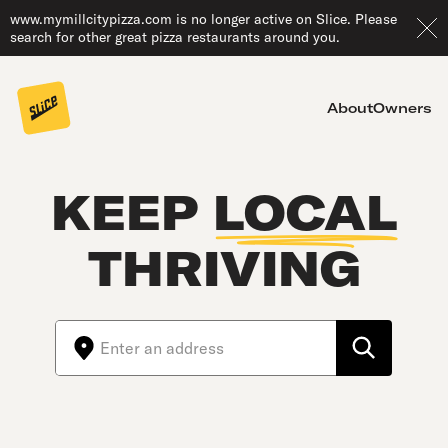
www.mymillcitypizza.com is no longer active on Slice. Please
search for other great pizza restaurants around you.
About
Owners
KEEP
LOCAL
THRIVING