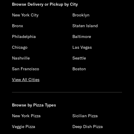
Browse Delivery or Pickup by City
New York City
Brooklyn
Bronx
Staten Island
Philadelphia
Baltimore
Chicago
Las Vegas
Nashville
Seattle
San Francisco
Boston
View All Cities
Browse by Pizza Types
New York Pizza
Sicilian Pizza
Veggie Pizza
Deep Dish Pizza