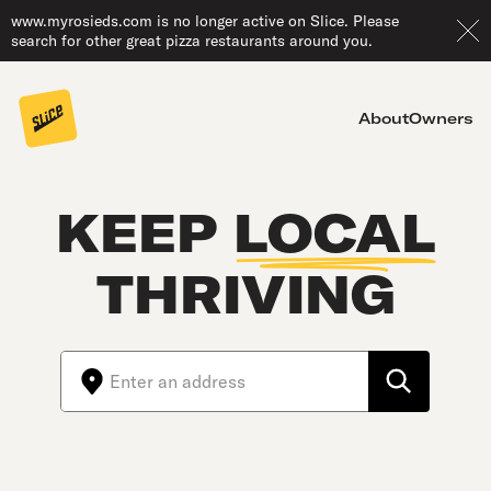
www.myrosieds.com is no longer active on Slice. Please
search for other great pizza restaurants around you.
About
Owners
KEEP
LOCAL
THRIVING