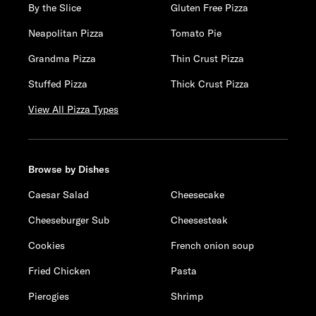
By the Slice
Gluten Free Pizza
Neapolitan Pizza
Tomato Pie
Grandma Pizza
Thin Crust Pizza
Stuffed Pizza
Thick Crust Pizza
View All Pizza Types
Browse by Dishes
Caesar Salad
Cheesecake
Cheeseburger Sub
Cheesesteak
Cookies
French onion soup
Fried Chicken
Pasta
Pierogies
Shrimp