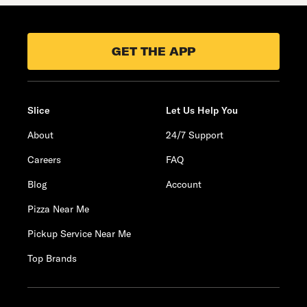
GET THE APP
Slice
Let Us Help You
About
24/7 Support
Careers
FAQ
Blog
Account
Pizza Near Me
Pickup Service Near Me
Top Brands