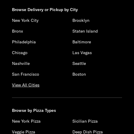
Browse Delivery or Pickup by City
New York City
Brooklyn
Bronx
Staten Island
Philadelphia
Baltimore
Chicago
Las Vegas
Nashville
Seattle
San Francisco
Boston
View All Cities
Browse by Pizza Types
New York Pizza
Sicilian Pizza
Veggie Pizza
Deep Dish Pizza