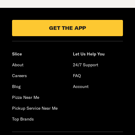
GET THE APP
Slice
Let Us Help You
About
24/7 Support
Careers
FAQ
Blog
Account
Pizza Near Me
Pickup Service Near Me
Top Brands