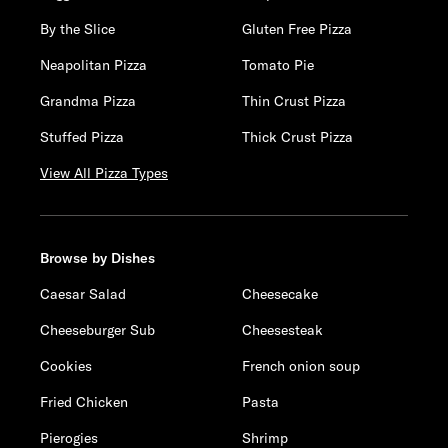
By the Slice
Gluten Free Pizza
Neapolitan Pizza
Tomato Pie
Grandma Pizza
Thin Crust Pizza
Stuffed Pizza
Thick Crust Pizza
View All Pizza Types
Browse by Dishes
Caesar Salad
Cheesecake
Cheeseburger Sub
Cheesesteak
Cookies
French onion soup
Fried Chicken
Pasta
Pierogies
Shrimp