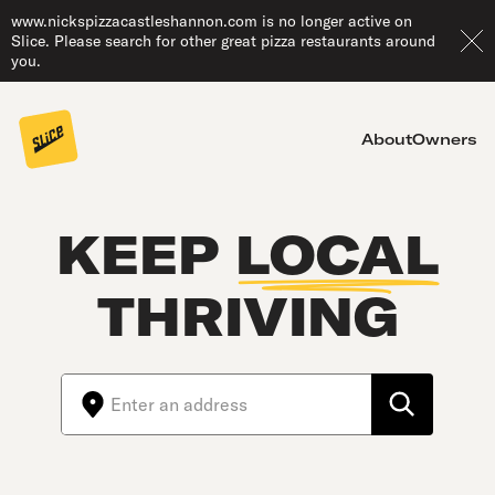
www.nickspizzacastleshannon.com is no longer active on
Slice. Please search for other great pizza restaurants around
you.
About
Owners
KEEP
LOCAL
THRIVING