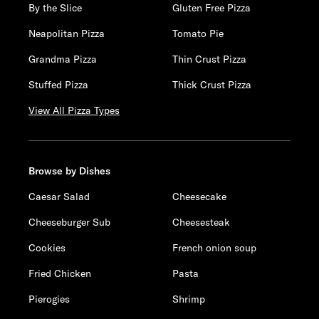
By the Slice
Gluten Free Pizza
Neapolitan Pizza
Tomato Pie
Grandma Pizza
Thin Crust Pizza
Stuffed Pizza
Thick Crust Pizza
View All Pizza Types
Browse by Dishes
Caesar Salad
Cheesecake
Cheeseburger Sub
Cheesesteak
Cookies
French onion soup
Fried Chicken
Pasta
Pierogies
Shrimp