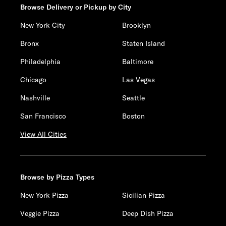
Browse Delivery or Pickup by City
New York City
Brooklyn
Bronx
Staten Island
Philadelphia
Baltimore
Chicago
Las Vegas
Nashville
Seattle
San Francisco
Boston
View All Cities
Browse by Pizza Types
New York Pizza
Sicilian Pizza
Veggie Pizza
Deep Dish Pizza