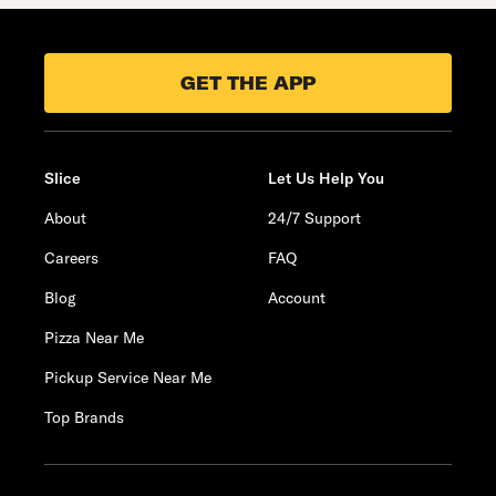
GET THE APP
Slice
Let Us Help You
About
24/7 Support
Careers
FAQ
Blog
Account
Pizza Near Me
Pickup Service Near Me
Top Brands