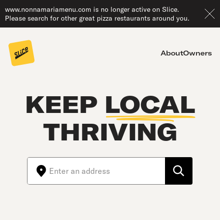
www.nonnamariamenu.com is no longer active on Slice.
Please search for other great pizza restaurants around you.
About
Owners
KEEP
LOCAL
THRIVING