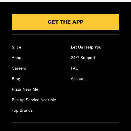
GET THE APP
Slice
Let Us Help You
About
24/7 Support
Careers
FAQ
Blog
Account
Pizza Near Me
Pickup Service Near Me
Top Brands