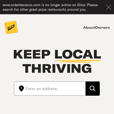
www.orderbevacco.com is no longer active on Slice. Please
search for other great pizza restaurants around you.
About
Owners
KEEP
LOCAL
THRIVING