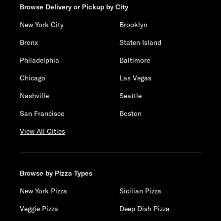
Browse Delivery or Pickup by City
New York City
Brooklyn
Bronx
Staten Island
Philadelphia
Baltimore
Chicago
Las Vegas
Nashville
Seattle
San Francisco
Boston
View All Cities
Browse by Pizza Types
New York Pizza
Sicilian Pizza
Veggie Pizza
Deep Dish Pizza