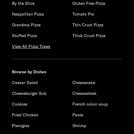
By the Slice
Gluten Free Pizza
Neapolitan Pizza
Tomato Pie
Grandma Pizza
Thin Crust Pizza
Stuffed Pizza
Thick Crust Pizza
View All Pizza Types
Browse by Dishes
Caesar Salad
Cheesecake
Cheeseburger Sub
Cheesesteak
Cookies
French onion soup
Fried Chicken
Pasta
Pierogies
Shrimp