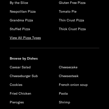
By the Slice
Gluten Free Pizza
Neapolitan Pizza
Tomato Pie
Grandma Pizza
Thin Crust Pizza
Stuffed Pizza
Thick Crust Pizza
View All Pizza Types
Browse by Dishes
Caesar Salad
Cheesecake
Cheeseburger Sub
Cheesesteak
Cookies
French onion soup
Fried Chicken
Pasta
Pierogies
Shrimp