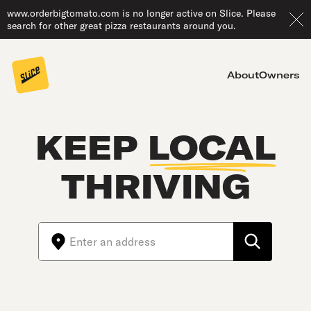
www.orderbigtomato.com is no longer active on Slice. Please
search for other great pizza restaurants around you.
About
Owners
KEEP
LOCAL
THRIVING