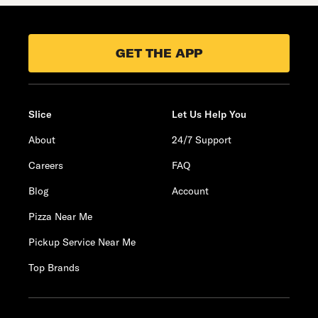
GET THE APP
Slice
Let Us Help You
About
24/7 Support
Careers
FAQ
Blog
Account
Pizza Near Me
Pickup Service Near Me
Top Brands