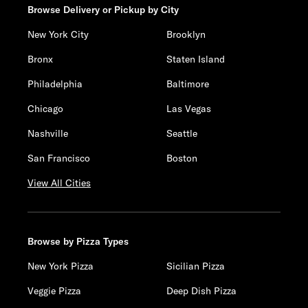
Browse Delivery or Pickup by City
New York City
Brooklyn
Bronx
Staten Island
Philadelphia
Baltimore
Chicago
Las Vegas
Nashville
Seattle
San Francisco
Boston
View All Cities
Browse by Pizza Types
New York Pizza
Sicilian Pizza
Veggie Pizza
Deep Dish Pizza