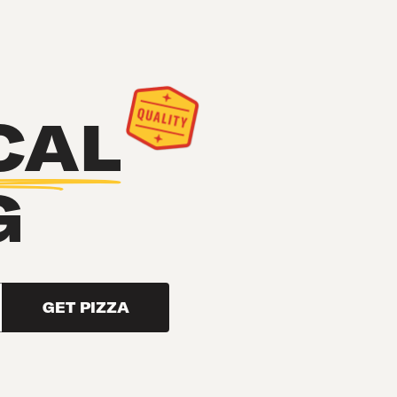
CAL
G
GET PIZZA