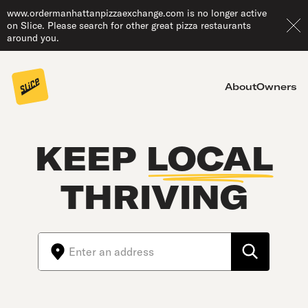
www.ordermanhattanpizzaexchange.com is no longer active
on Slice. Please search for other great pizza restaurants
around you.
About
Owners
KEEP
LOCAL
THRIVING