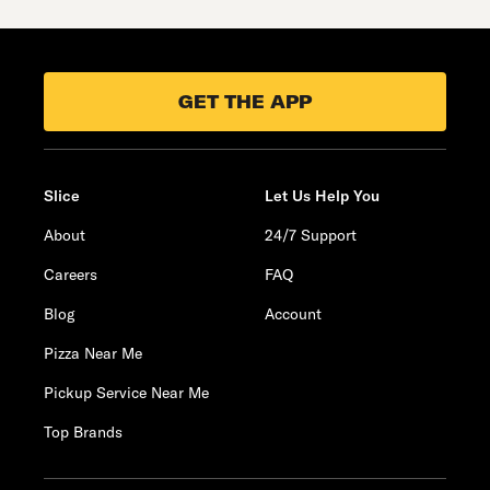
GET THE APP
Slice
Let Us Help You
About
24/7 Support
Careers
FAQ
Blog
Account
Pizza Near Me
Pickup Service Near Me
Top Brands