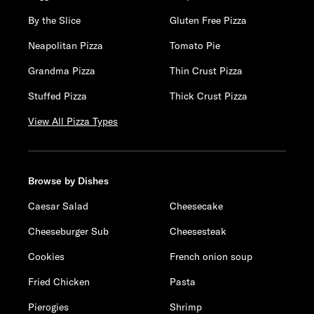
By the Slice
Gluten Free Pizza
Neapolitan Pizza
Tomato Pie
Grandma Pizza
Thin Crust Pizza
Stuffed Pizza
Thick Crust Pizza
View All Pizza Types
Browse by Dishes
Caesar Salad
Cheesecake
Cheeseburger Sub
Cheesesteak
Cookies
French onion soup
Fried Chicken
Pasta
Pierogies
Shrimp