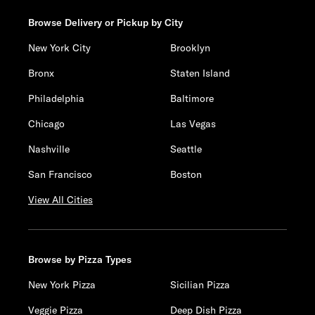
Browse Delivery or Pickup by City
New York City
Brooklyn
Bronx
Staten Island
Philadelphia
Baltimore
Chicago
Las Vegas
Nashville
Seattle
San Francisco
Boston
View All Cities
Browse by Pizza Types
New York Pizza
Sicilian Pizza
Veggie Pizza
Deep Dish Pizza