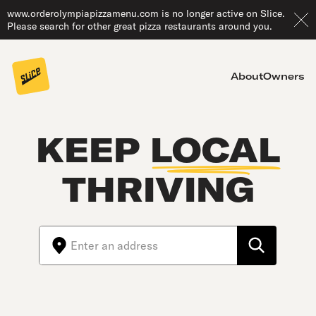
www.orderolympiapizzamenu.com is no longer active on Slice.
Please search for other great pizza restaurants around you.
About
Owners
KEEP
LOCAL
THRIVING