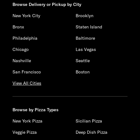
Browse Delivery or Pickup by City
New York City
Brooklyn
Bronx
Staten Island
Philadelphia
Baltimore
Chicago
Las Vegas
Nashville
Seattle
San Francisco
Boston
View All Cities
Browse by Pizza Types
New York Pizza
Sicilian Pizza
Veggie Pizza
Deep Dish Pizza