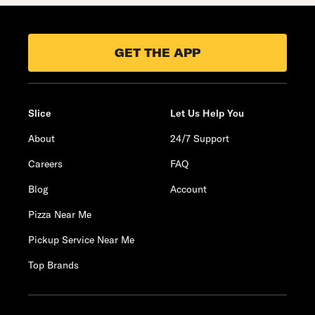
GET THE APP
Slice
Let Us Help You
About
24/7 Support
Careers
FAQ
Blog
Account
Pizza Near Me
Pickup Service Near Me
Top Brands