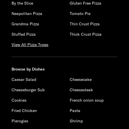
By the Slice
Gluten Free Pizza
Neapolitan Pizza
Tomato Pie
Grandma Pizza
Thin Crust Pizza
Stuffed Pizza
Thick Crust Pizza
View All Pizza Types
Browse by Dishes
Caesar Salad
Cheesecake
Cheeseburger Sub
Cheesesteak
Cookies
French onion soup
Fried Chicken
Pasta
Pierogies
Shrimp