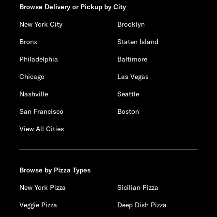
Browse Delivery or Pickup by City
New York City
Brooklyn
Bronx
Staten Island
Philadelphia
Baltimore
Chicago
Las Vegas
Nashville
Seattle
San Francisco
Boston
View All Cities
Browse by Pizza Types
New York Pizza
Sicilian Pizza
Veggie Pizza
Deep Dish Pizza