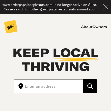
www.orderpapajoespizzaca.com is no longer active on Slice.
Please search for other great pizza restaurants around you.
About
Owners
KEEP
LOCAL
THRIVING