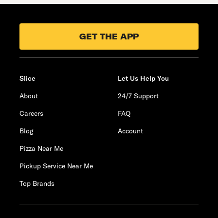
GET THE APP
Slice
Let Us Help You
About
24/7 Support
Careers
FAQ
Blog
Account
Pizza Near Me
Pickup Service Near Me
Top Brands