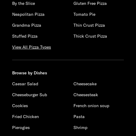
By the Slice
Gluten Free Pizza
Neapolitan Pizza
Tomato Pie
Grandma Pizza
Thin Crust Pizza
Stuffed Pizza
Thick Crust Pizza
View All Pizza Types
Browse by Dishes
Caesar Salad
Cheesecake
Cheeseburger Sub
Cheesesteak
Cookies
French onion soup
Fried Chicken
Pasta
Pierogies
Shrimp