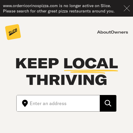
www.orderricorinospizza.com is no longer active on Slice.
Please search for other great pizza restaurants around you.
About
Owners
KEEP
LOCAL
THRIVING