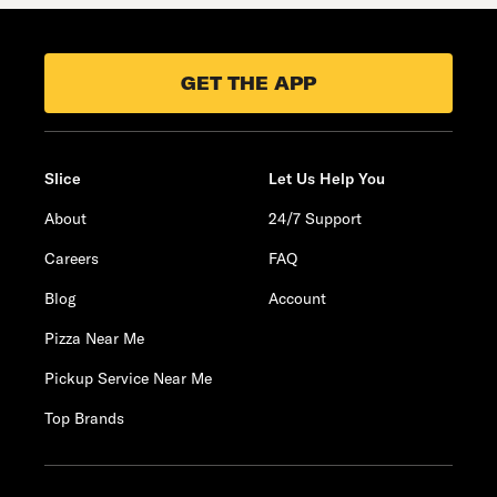
GET THE APP
Slice
Let Us Help You
About
24/7 Support
Careers
FAQ
Blog
Account
Pizza Near Me
Pickup Service Near Me
Top Brands