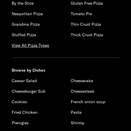
By the Slice
Gluten Free Pizza
Neapolitan Pizza
Tomato Pie
Grandma Pizza
Thin Crust Pizza
Stuffed Pizza
Thick Crust Pizza
View All Pizza Types
Browse by Dishes
Caesar Salad
Cheesecake
Cheeseburger Sub
Cheesesteak
Cookies
French onion soup
Fried Chicken
Pasta
Pierogies
Shrimp