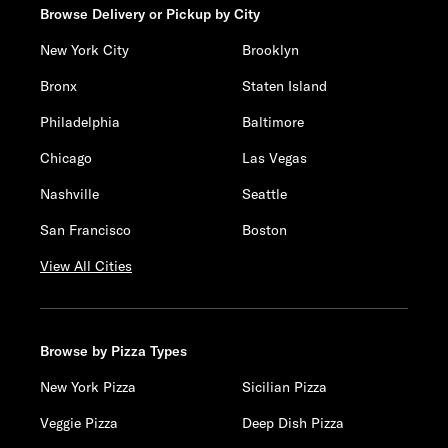
Browse Delivery or Pickup by City
New York City
Brooklyn
Bronx
Staten Island
Philadelphia
Baltimore
Chicago
Las Vegas
Nashville
Seattle
San Francisco
Boston
View All Cities
Browse by Pizza Types
New York Pizza
Sicilian Pizza
Veggie Pizza
Deep Dish Pizza