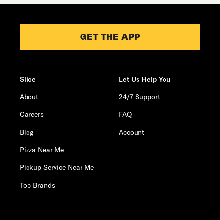
GET THE APP
Slice
Let Us Help You
About
24/7 Support
Careers
FAQ
Blog
Account
Pizza Near Me
Pickup Service Near Me
Top Brands