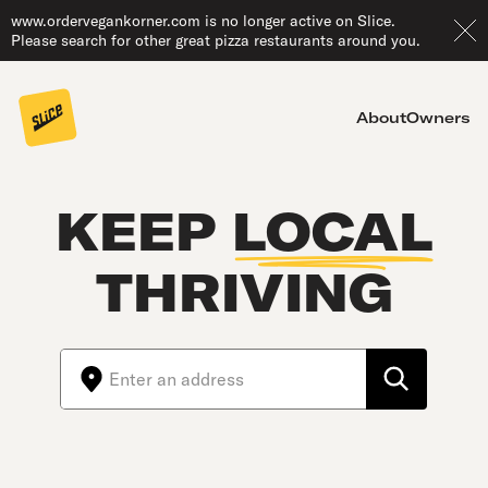
www.ordervegankorner.com is no longer active on Slice.
Please search for other great pizza restaurants around you.
About
Owners
KEEP
LOCAL
THRIVING