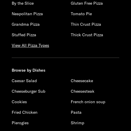
By the Slice
Gluten Free Pizza
Neapolitan Pizza
Tomato Pie
Grandma Pizza
Thin Crust Pizza
Stuffed Pizza
Thick Crust Pizza
View All Pizza Types
Browse by Dishes
Caesar Salad
Cheesecake
Cheeseburger Sub
Cheesesteak
Cookies
French onion soup
Fried Chicken
Pasta
Pierogies
Shrimp