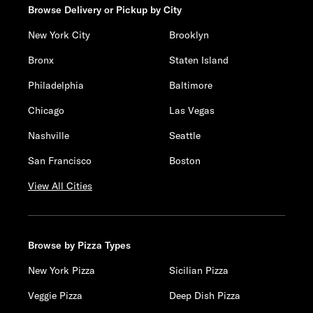
Browse Delivery or Pickup by City
New York City
Brooklyn
Bronx
Staten Island
Philadelphia
Baltimore
Chicago
Las Vegas
Nashville
Seattle
San Francisco
Boston
View All Cities
Browse by Pizza Types
New York Pizza
Sicilian Pizza
Veggie Pizza
Deep Dish Pizza