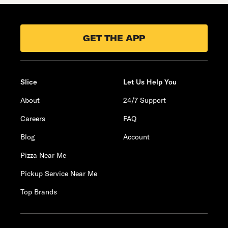
GET THE APP
Slice
Let Us Help You
About
24/7 Support
Careers
FAQ
Blog
Account
Pizza Near Me
Pickup Service Near Me
Top Brands