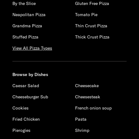
By the Slice
Gluten Free Pizza
Neapolitan Pizza
Tomato Pie
Grandma Pizza
Thin Crust Pizza
Stuffed Pizza
Thick Crust Pizza
View All Pizza Types
Browse by Dishes
Caesar Salad
Cheesecake
Cheeseburger Sub
Cheesesteak
Cookies
French onion soup
Fried Chicken
Pasta
Pierogies
Shrimp