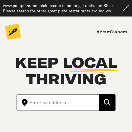
www.palapizzaandchicken.com is no longer active on Slice.
Please search for other great pizza restaurants around you.
About
Owners
KEEP
LOCAL
THRIVING