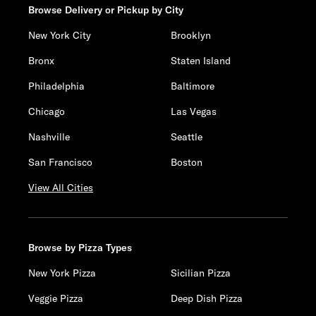
Browse Delivery or Pickup by City
New York City
Brooklyn
Bronx
Staten Island
Philadelphia
Baltimore
Chicago
Las Vegas
Nashville
Seattle
San Francisco
Boston
View All Cities
Browse by Pizza Types
New York Pizza
Sicilian Pizza
Veggie Pizza
Deep Dish Pizza