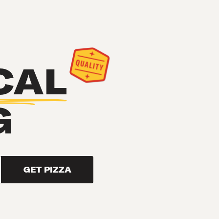
CAL
G
GET PIZZA