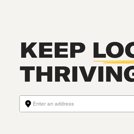
KEEP
LO
THRIVIN