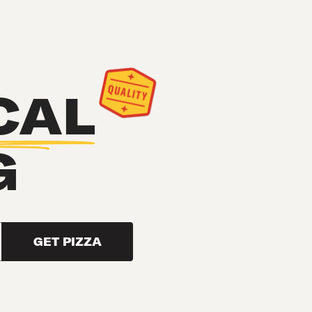
CAL
G
GET PIZZA