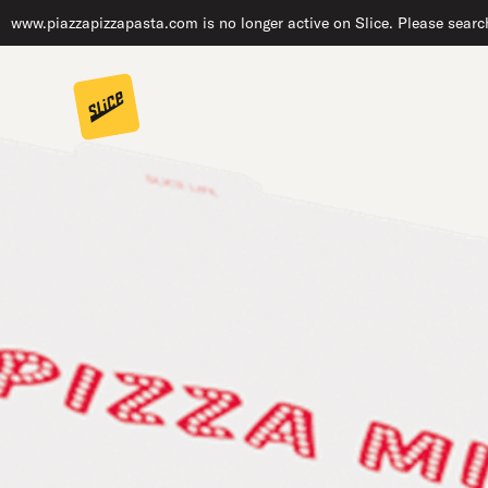
www.piazzapizzapasta.com is no longer active on Slice. Please search