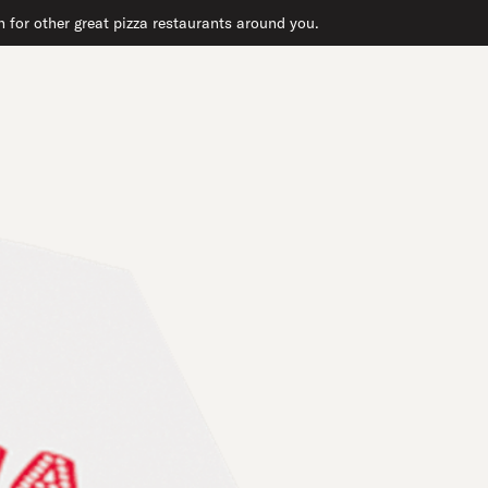
 for other great pizza restaurants around you.