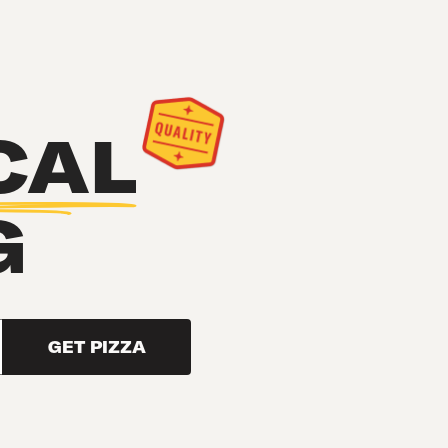
CAL
G
GET PIZZA