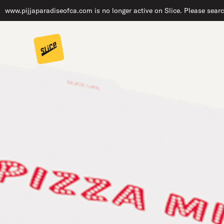
www.pijjaparadiseofca.com is no longer active on Slice. Please searc