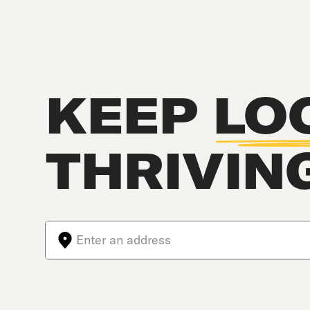
KEEP
LO
THRIVIN