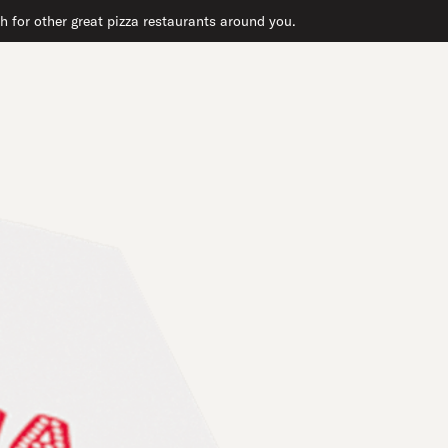
h for other great pizza restaurants around you.