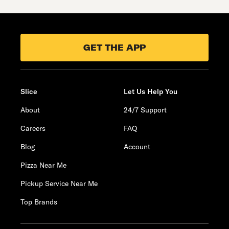
GET THE APP
Slice
Let Us Help You
About
24/7 Support
Careers
FAQ
Blog
Account
Pizza Near Me
Pickup Service Near Me
Top Brands