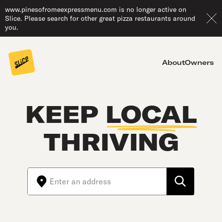
www.pinesofromeexpressmenu.com is no longer active on
Slice. Please search for other great pizza restaurants around
you.
About
Owners
KEEP
LOCAL
THRIVING