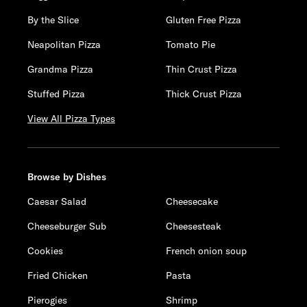
By the Slice
Gluten Free Pizza
Neapolitan Pizza
Tomato Pie
Grandma Pizza
Thin Crust Pizza
Stuffed Pizza
Thick Crust Pizza
View All Pizza Types
Browse by Dishes
Caesar Salad
Cheesecake
Cheeseburger Sub
Cheesesteak
Cookies
French onion soup
Fried Chicken
Pasta
Pierogies
Shrimp