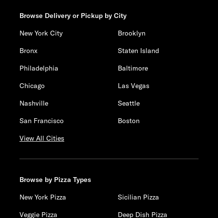
Browse Delivery or Pickup by City
New York City
Brooklyn
Bronx
Staten Island
Philadelphia
Baltimore
Chicago
Las Vegas
Nashville
Seattle
San Francisco
Boston
View All Cities
Browse by Pizza Types
New York Pizza
Sicilian Pizza
Veggie Pizza
Deep Dish Pizza