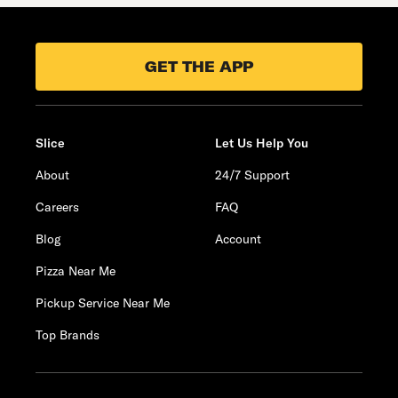
GET THE APP
Slice
Let Us Help You
About
24/7 Support
Careers
FAQ
Blog
Account
Pizza Near Me
Pickup Service Near Me
Top Brands