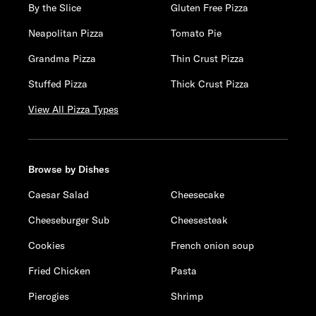
By the Slice
Gluten Free Pizza
Neapolitan Pizza
Tomato Pie
Grandma Pizza
Thin Crust Pizza
Stuffed Pizza
Thick Crust Pizza
View All Pizza Types
Browse by Dishes
Caesar Salad
Cheesecake
Cheeseburger Sub
Cheesesteak
Cookies
French onion soup
Fried Chicken
Pasta
Pierogies
Shrimp