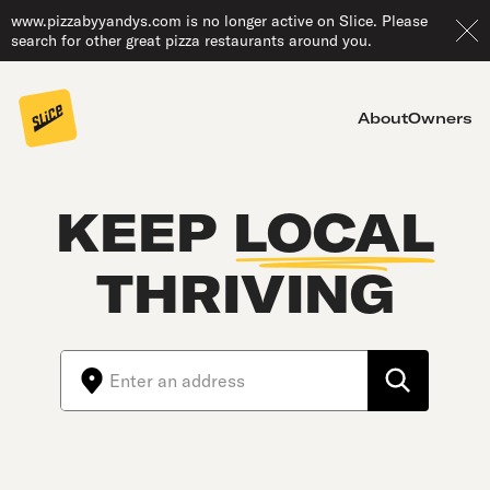
www.pizzabyyandys.com is no longer active on Slice. Please
search for other great pizza restaurants around you.
About
Owners
KEEP
LOCAL
THRIVING