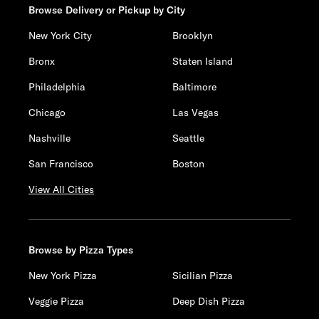
Browse Delivery or Pickup by City
New York City
Brooklyn
Bronx
Staten Island
Philadelphia
Baltimore
Chicago
Las Vegas
Nashville
Seattle
San Francisco
Boston
View All Cities
Browse by Pizza Types
New York Pizza
Sicilian Pizza
Veggie Pizza
Deep Dish Pizza