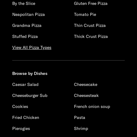
By the Slice
Gluten Free Pizza
Neapolitan Pizza
Tomato Pie
Grandma Pizza
Thin Crust Pizza
Stuffed Pizza
Thick Crust Pizza
View All Pizza Types
Browse by Dishes
Caesar Salad
Cheesecake
Cheeseburger Sub
Cheesesteak
Cookies
French onion soup
Fried Chicken
Pasta
Pierogies
Shrimp