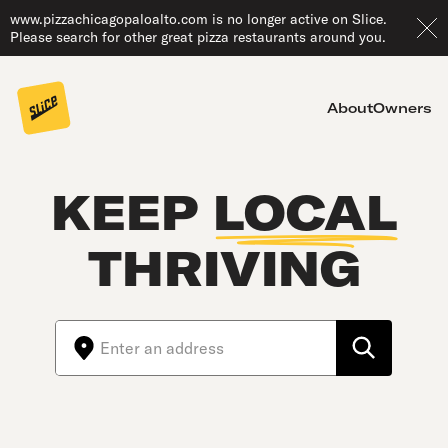
www.pizzachicagopaloalto.com is no longer active on Slice.
Please search for other great pizza restaurants around you.
About
Owners
KEEP
LOCAL
THRIVING