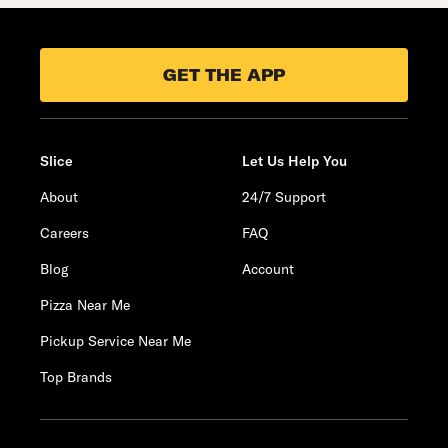
GET THE APP
Slice
Let Us Help You
About
24/7 Support
Careers
FAQ
Blog
Account
Pizza Near Me
Pickup Service Near Me
Top Brands