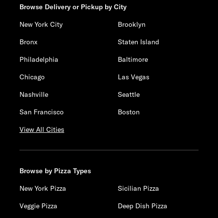
Browse Delivery or Pickup by City
New York City
Brooklyn
Bronx
Staten Island
Philadelphia
Baltimore
Chicago
Las Vegas
Nashville
Seattle
San Francisco
Boston
View All Cities
Browse by Pizza Types
New York Pizza
Sicilian Pizza
Veggie Pizza
Deep Dish Pizza