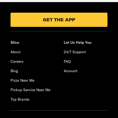
GET THE APP
Slice
Let Us Help You
About
24/7 Support
Careers
FAQ
Blog
Account
Pizza Near Me
Pickup Service Near Me
Top Brands