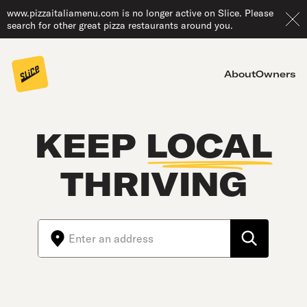
www.pizzaitaliamenu.com is no longer active on Slice. Please
search for other great pizza restaurants around you.
About
Owners
KEEP
LOCAL
THRIVING