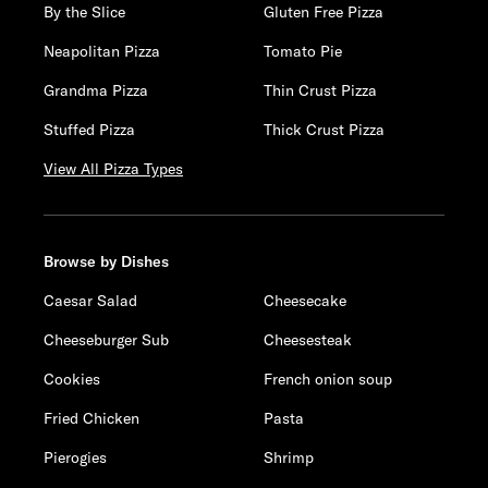
By the Slice
Gluten Free Pizza
Neapolitan Pizza
Tomato Pie
Grandma Pizza
Thin Crust Pizza
Stuffed Pizza
Thick Crust Pizza
View All Pizza Types
Browse by Dishes
Caesar Salad
Cheesecake
Cheeseburger Sub
Cheesesteak
Cookies
French onion soup
Fried Chicken
Pasta
Pierogies
Shrimp