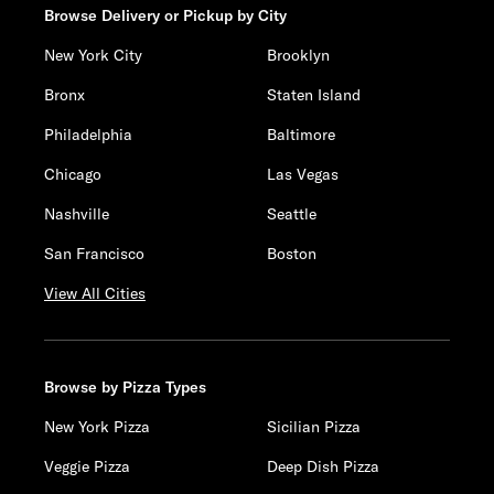
Browse Delivery or Pickup by City
New York City
Brooklyn
Bronx
Staten Island
Philadelphia
Baltimore
Chicago
Las Vegas
Nashville
Seattle
San Francisco
Boston
View All Cities
Browse by Pizza Types
New York Pizza
Sicilian Pizza
Veggie Pizza
Deep Dish Pizza