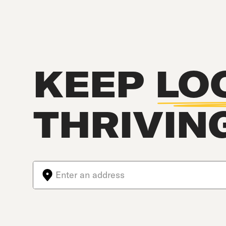
KEEP
LO
THRIVIN