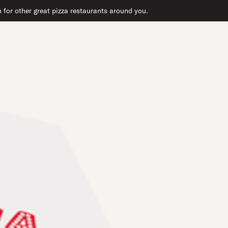
h for other great pizza restaurants around you.