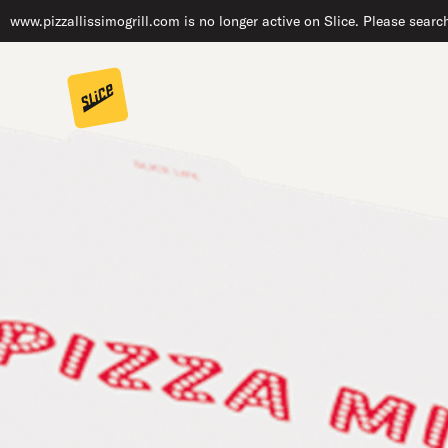
www.pizzallissimogrill.com is no longer active on Slice. Please searc