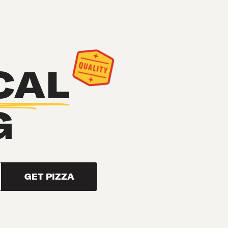
CAL
G
GET PIZZA