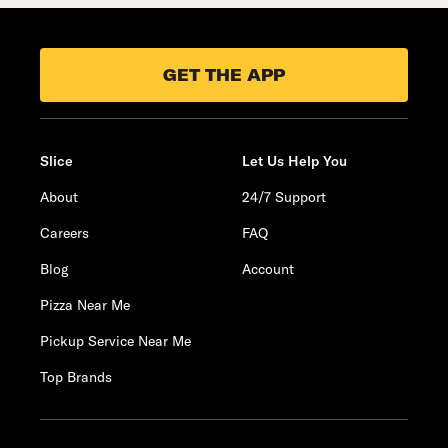
GET THE APP
Slice
Let Us Help You
About
24/7 Support
Careers
FAQ
Blog
Account
Pizza Near Me
Pickup Service Near Me
Top Brands