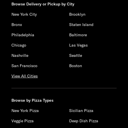
Browse Delivery or Pickup by City
New York City
Brooklyn
Bronx
Staten Island
Philadelphia
Baltimore
Chicago
Las Vegas
Nashville
Seattle
San Francisco
Boston
View All Cities
Browse by Pizza Types
New York Pizza
Sicilian Pizza
Veggie Pizza
Deep Dish Pizza