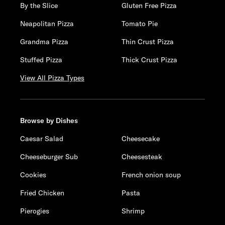
By the Slice
Gluten Free Pizza
Neapolitan Pizza
Tomato Pie
Grandma Pizza
Thin Crust Pizza
Stuffed Pizza
Thick Crust Pizza
View All Pizza Types
Browse by Dishes
Caesar Salad
Cheesecake
Cheeseburger Sub
Cheesesteak
Cookies
French onion soup
Fried Chicken
Pasta
Pierogies
Shrimp