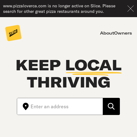
www.pizzaloverca.com is no longer active on Slice. Please
search for other great pizza restaurants around you.
About
Owners
KEEP
LOCAL
THRIVING