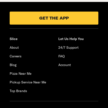
GET THE APP
Slice
Let Us Help You
About
24/7 Support
Careers
FAQ
Blog
Account
Pizza Near Me
Pickup Service Near Me
Top Brands