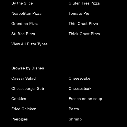
By the Slice
Gluten Free Pizza
Neapolitan Pizza
Tomato Pie
Grandma Pizza
Thin Crust Pizza
Stuffed Pizza
Thick Crust Pizza
View All Pizza Types
Browse by Dishes
Caesar Salad
Cheesecake
Cheeseburger Sub
Cheesesteak
Cookies
French onion soup
Fried Chicken
Pasta
Pierogies
Shrimp