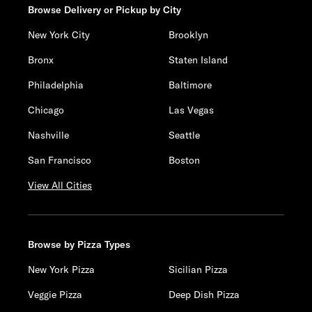
Browse Delivery or Pickup by City
New York City
Brooklyn
Bronx
Staten Island
Philadelphia
Baltimore
Chicago
Las Vegas
Nashville
Seattle
San Francisco
Boston
View All Cities
Browse by Pizza Types
New York Pizza
Sicilian Pizza
Veggie Pizza
Deep Dish Pizza