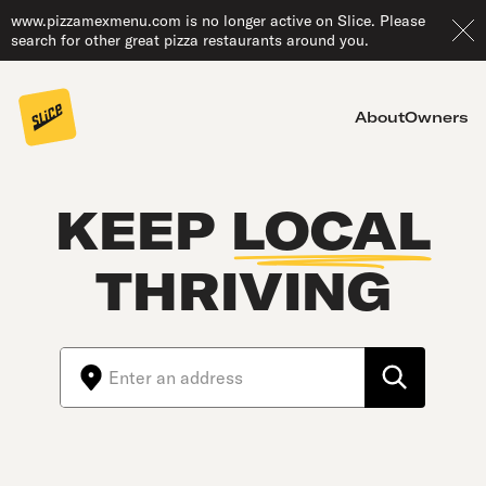
www.pizzamexmenu.com is no longer active on Slice. Please
search for other great pizza restaurants around you.
About
Owners
KEEP
LOCAL
THRIVING