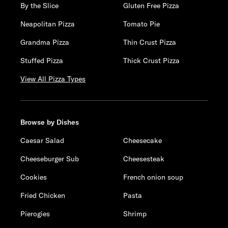
By the Slice
Gluten Free Pizza
Neapolitan Pizza
Tomato Pie
Grandma Pizza
Thin Crust Pizza
Stuffed Pizza
Thick Crust Pizza
View All Pizza Types
Browse by Dishes
Caesar Salad
Cheesecake
Cheeseburger Sub
Cheesesteak
Cookies
French onion soup
Fried Chicken
Pasta
Pierogies
Shrimp