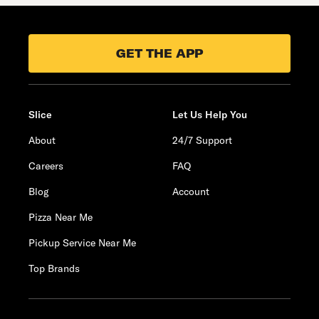
GET THE APP
Slice
Let Us Help You
About
24/7 Support
Careers
FAQ
Blog
Account
Pizza Near Me
Pickup Service Near Me
Top Brands