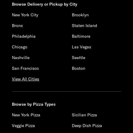
Browse Delivery or Pickup by City
New York City
Brooklyn
Bronx
Staten Island
Philadelphia
Baltimore
Chicago
Las Vegas
Nashville
Seattle
San Francisco
Boston
View All Cities
Browse by Pizza Types
New York Pizza
Sicilian Pizza
Veggie Pizza
Deep Dish Pizza