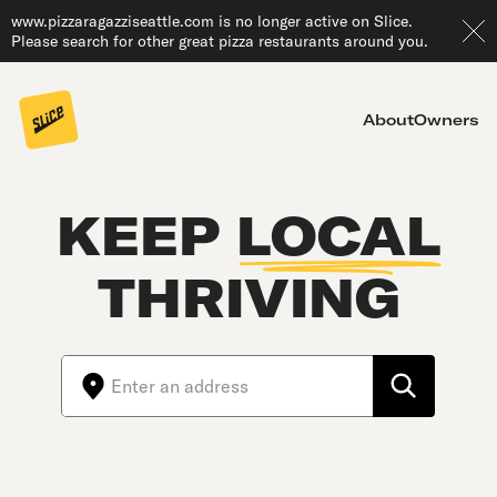
www.pizzaragazziseattle.com is no longer active on Slice.
Please search for other great pizza restaurants around you.
About
Owners
KEEP
LOCAL
THRIVING